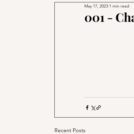
May 17, 2023
1 min read
001 - Ch
Recent Posts