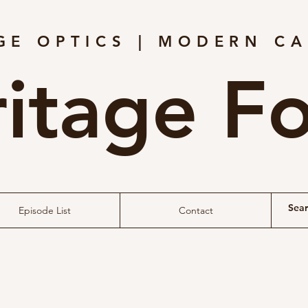
GE OPTICS | MODERN C
itage F
Episode List
Contact