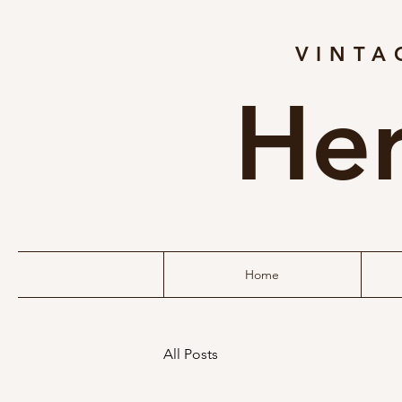
VINTA
Her
Home
All Posts