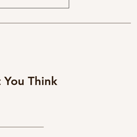
$95 Magic Lens for Fuji
 - Canon EF 40mm
cake
 You Think