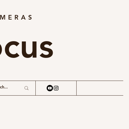
AMERAS
ocus