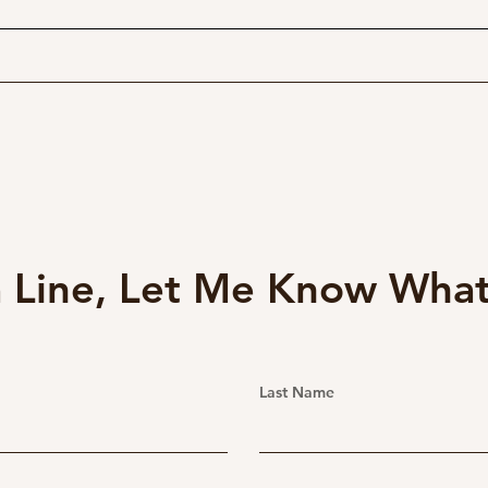
$200 Zoom for your Fuji
The 
GFX Camera!
GFX
Pan
 Line, Let Me Know What
Last Name