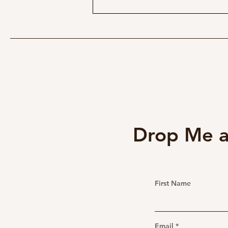
The Pentax 645 35mm f/3.5: A
Medium Format Ultra-wide
Gem for GFX Users
Drop Me a
First Name
Email