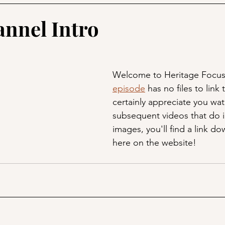
annel Intro
Welcome to Heritage Focus
episode
 has no files to link 
certainly appreciate you wat
subsequent videos that do 
images, you'll find a link d
here on the website!