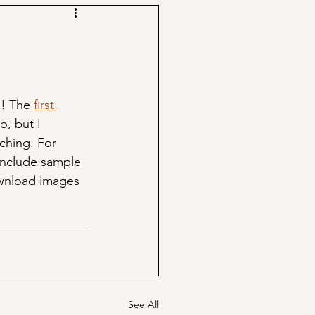
! The 
first 
to, but I 
ching. For 
include sample 
ownload images 
See All