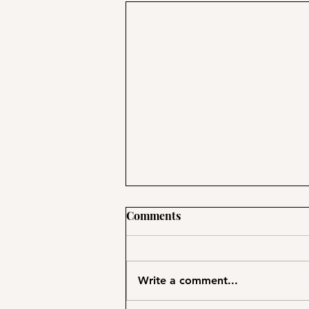
Comments
Write a comment...